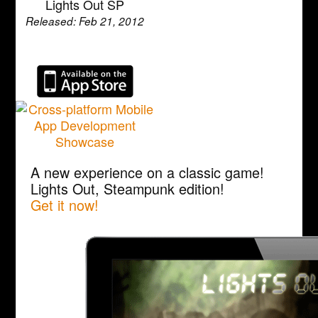
Lights Out SP
Released: Feb 21, 2012
A new experience on a classic game!
Lights Out, Steampunk edition!
Get it now!