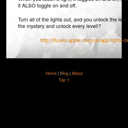
it ALSO toggle on and off.
Turn all of the lights out, and you unlock the lev
the mystery and unlock every level!?
http://itunes.apple.com/us/app/lights
Home
|
Blog
|
About
Top ↑