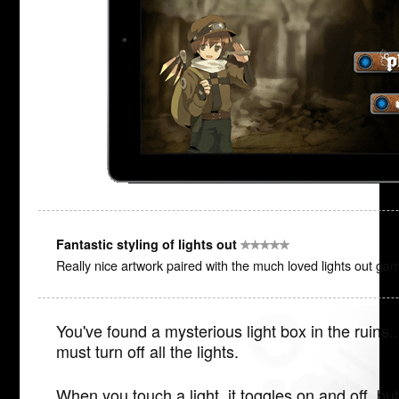
Fantastic styling of lights out
Really nice artwork paired with the much loved lights out ga
You've found a mysterious light box in the ruins..
must turn off all the lights.
When you touch a light, it toggles on and off, but