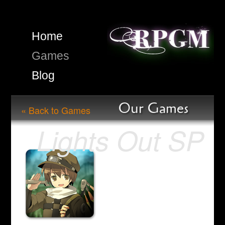
Home
Games
Blog
Our Games
« Back to Games
Lights Out SP