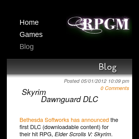
Home
Games
Blog
Blog
Posted 05/01/2012 10:09 pm
0 Comments
Skyrim
Dawnguard DLC
Bethesda Softworks has announced
the
first DLC (downloadable content) for
their hit RPG,
.
Elder Scrolls V: Skyrim