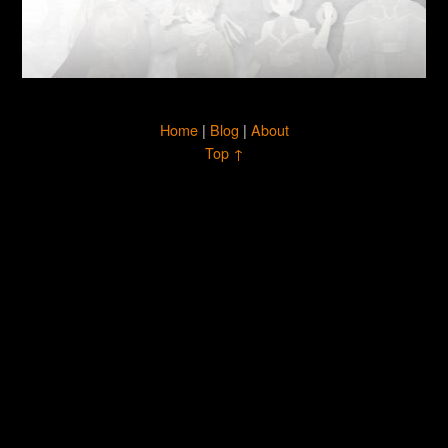
Home
|
Blog
|
About
Top ↑