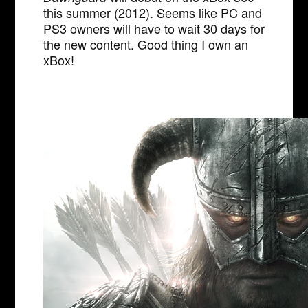
this summer (2012). Seems like PC and
PS3 owners will have to wait 30 days for
the new content. Good thing I own an
xBox!