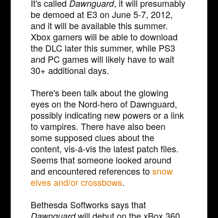
It's called
, it will presumably
Dawnguard
be demoed at E3 on June 5-7, 2012,
and it will be available this summer.
Xbox gamers will be able to download
the DLC later this summer, while PS3
and PC games will likely have to wait
30+ additional days.
There's been talk about the glowing
eyes on the Nord-hero of Dawnguard,
possibly indicating new powers or a link
to vampires. There have also been
some supposed clues about the
content, vis-á-vis the latest patch files.
Seems that someone looked around
and encountered references to
snow
elves and/or crossbows
.
Bethesda Softworks says that
will debut on the xBox 360
Dawnguard