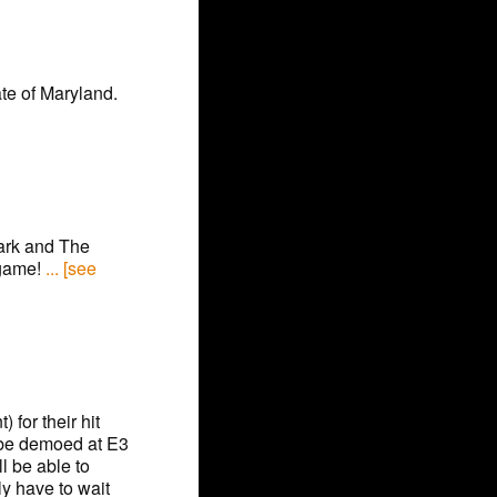
te of Maryland.
Dark and The
 game!
... [see
 for their hit
y be demoed at E3
l be able to
y have to wait