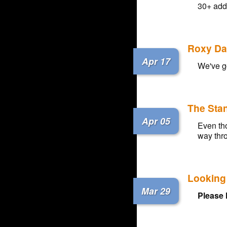
30+ add
Roxy Dar
Apr 17
We've g
The Sta
Apr 05
Even tho
way thro
Looking 
Mar 29
Please 