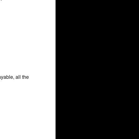
able, all the