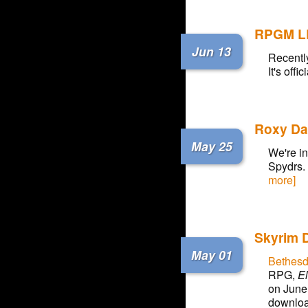
RPGM L
Jun 13
Recently
It's off
Roxy Da
May 25
We're in
Spydrs.
more]
Skyrim 
May 01
Bethesd
RPG,
El
on June 
downloa