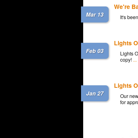
We're B
Mar 13
It's bee
Lights O
Feb 03
Lights O
copy!
..
Lights O
Jan 27
Our new 
for appro