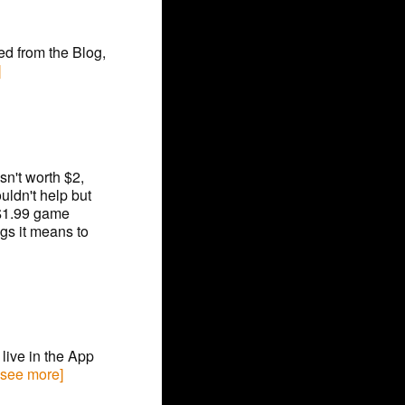
eed from the Blog,
]
sn't worth $2,
uldn't help but
 $1.99 game
gs it means to
live in the App
 [see more]