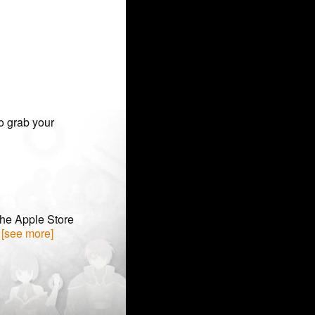
o grab your
the Apple Store
. [see more]