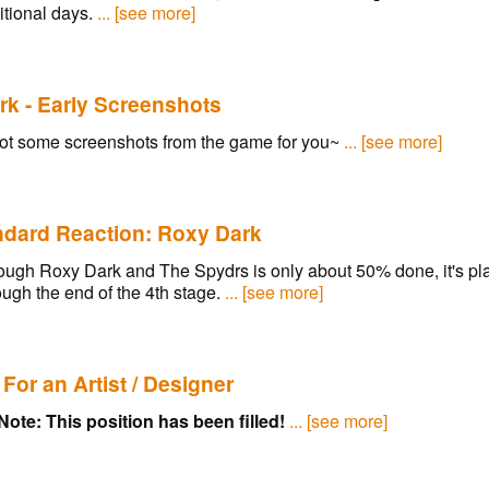
itional days.
... [see more]
k - Early Screenshots
ot some screenshots from the game for you~
... [see more]
ndard Reaction: Roxy Dark
ugh Roxy Dark and The Spydrs is only about 50% done, it's play
ugh the end of the 4th stage.
... [see more]
For an Artist / Designer
Note: This position has been filled!
... [see more]