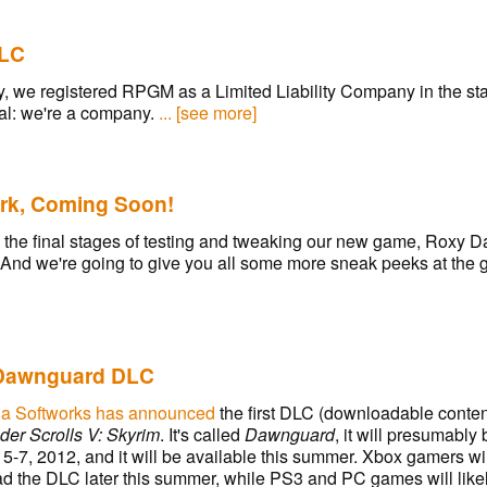
LC
, we registered RPGM as a Limited Liability Company in the sta
icial: we're a company.
... [see more]
rk, Coming Soon!
 the final stages of testing and tweaking our new game, Roxy 
 And we're going to give you all some more sneak peeks at the
Dawnguard DLC
a Softworks has announced
the first DLC (downloadable content)
der Scrolls V: Skyrim
. It's called
Dawnguard
, it will presumabl
5-7, 2012, and it will be available this summer. Xbox gamers wil
d the DLC later this summer, while PS3 and PC games will likel