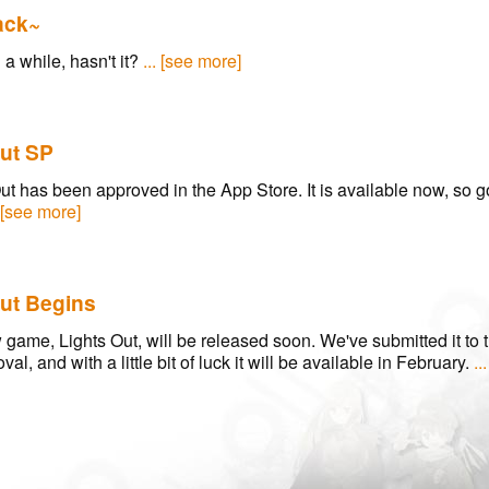
ack~
n a while, hasn't it?
... [see more]
ut SP
ut has been approved in the App Store. It is available now, so g
. [see more]
ut Begins
game, Lights Out, will be released soon. We've submitted it to 
val, and with a little bit of luck it will be available in February.
..