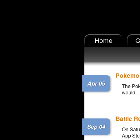
Home
G
Pokemon 
Apr 05
The Poke
would.
.
Battle 
Sep 04
On Satu
App Stor