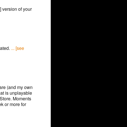
] version of your
vated.
... [see
ware (and my own
hat is unplayable
 Store. Moments
ek or more for