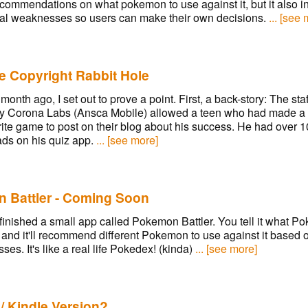
commendations on what pokemon to use against it, but it also i
al weaknesses so users can make their own decisions.
... [see
e Copyright Rabbit Hole
month ago, I set out to prove a point. First, a back-story: The staf
 Corona Labs (Ansca Mobile) allowed a teen who had made a 
rite game to post on their blog about his success. He had over 
ds on his quiz app.
... [see more]
 Battler - Coming Soon
finished a small app called Pokemon Battler. You tell it what P
, and it'll recommend different Pokemon to use against it based o
es. It's like a real life Pokedex! (kinda)
... [see more]
/ Kindle Version?