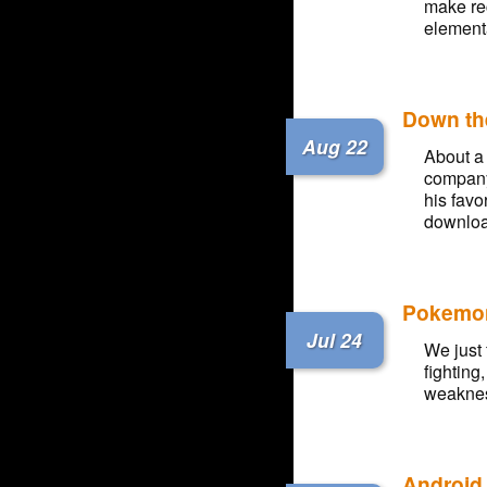
make re
element
Down th
Aug 22
About a 
company
his favo
downloa
Pokemon
Jul 24
We just 
fighting
weakness
Android 