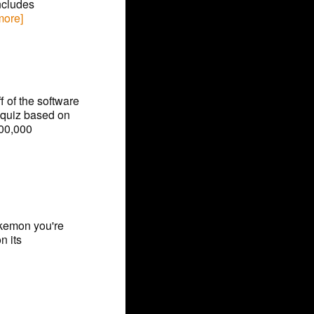
ncludes
 more]
f of the software
quiz based on
100,000
okemon you're
n its