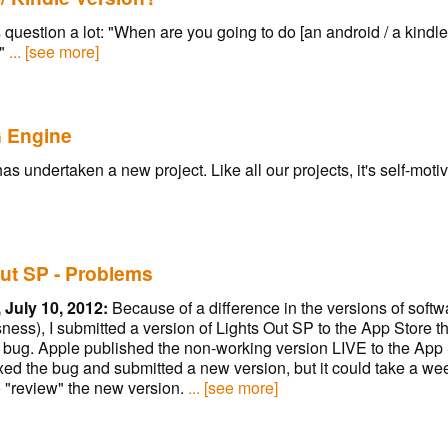
is question a lot: "When are you going to do [an android / a kindle
"
... [see more]
 Engine
 undertaken a new project. Like all our projects, it's self-moti
ut SP - Problems
 July 10, 2012:
Because of a difference in the versions of soft
ness), I submitted a version of Lights Out SP to the App Store t
a bug. Apple published the non-working version LIVE to the App
 fixed the bug and submitted a new version, but it could take a we
 "review" the new version.
... [see more]