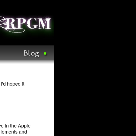
Blog
I'd hoped it
e in the Apple
 elements and