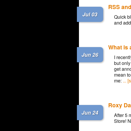
RSS an
Jul 03
Quick bl
and adde
What is
Jun 26
I recent
but only
get ann
mean to 
me:
... 
Roxy Dar
Jun 24
After 5 
Store! N