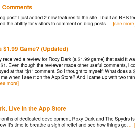
d Comments
og post: I just added 2 new features to the site. I built an RSS f
d the ability for visitors to comment on blog posts.
... [see more
 a $1.99 Game? (Updated)
ly received a review for Roxy Dark (a $1.99 game) that said it wa
 $1. Even though the reviewer made other useful comments, I co
oyed at that "$1" comment. So I thought to myself: What does a
me when I see it on the App Store? And I came up with two thin
[see more]
k, Live in the App Store
months of dedicated development, Roxy Dark and The Spydrs is 
ow it's time to breathe a sigh of relief and see how things go.
...