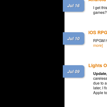
Jul 16
I get th
games?
iOS RPG
Jul 10
RPGM has
more]
Lights O
Jul 09
Update,
careless
due to 
later, I
Apple to