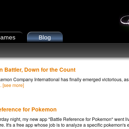
ames
Blog
Battler, Down for the Count
mon Company International has finally emerged victorious, as 
.. [see more]
Reference for Pokemon
rday night, my new app "Battle Reference for Pokemon" went liv
e. It's a free app whose job is to analyze a specific pokemon's